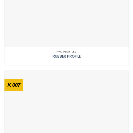
PVC PROFILES
RUBBER PROFILE
K 007