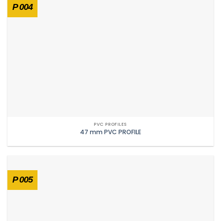
P 004
PVC PROFILES
47 mm PVC PROFILE
P 005