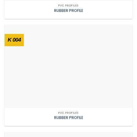
PVC PROFILES
RUBBER PROFILE
K 004
PVC PROFILES
RUBBER PROFILE