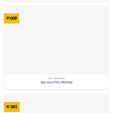
P 008
PVC PROFILES
105 mm PVC PROFILE
K 001