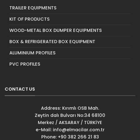
TRAILER EQUIPMENTS
KIT OF PRODUCTS
WOOD-METAL BOX DUMPER EQUIPMENTS
BOX & REFRIGERATED BOX EQUIPMENT
ALUMINIUM PROFILES
PVC PROFILES
CONTACT US
Address: Kırımlı OSB Mah.
Zeytin dalı Bulvarı No:34 68100
Merkez / AKSARAY / TÜRKİYE
e-Mail:
info@elmacilar.com.tr
Phone: +90 382 266 21 83