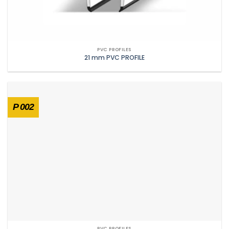
PVC PROFILES
21 mm PVC PROFILE
P 002
PVC PROFILES