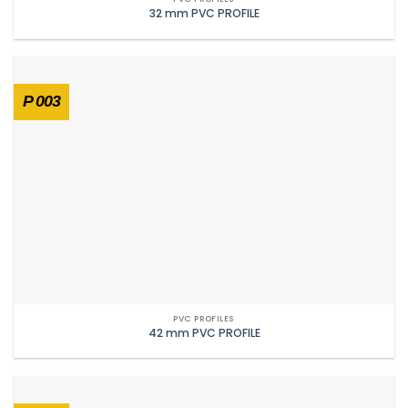
32 mm PVC PROFILE
P 003
PVC PROFILES
42 mm PVC PROFILE