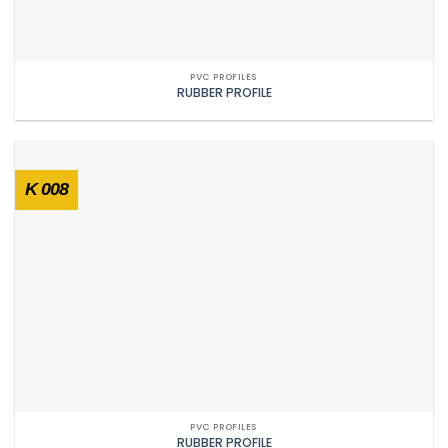
PVC PROFILES
RUBBER PROFILE
K 008
PVC PROFILES
RUBBER PROFILE