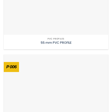
PVC PROFILES
55 mm PVC PROFILE
P 006