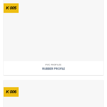
K 005
PVC PROFILES
RUBBER PROFILE
K 006