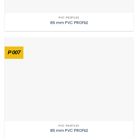
PVC PROFILES
65 mm PVC PROFILE
P 007
PVC PROFILES
85 mm PVC PROFILE