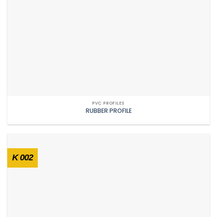
PVC PROFILES
RUBBER PROFILE
K 002