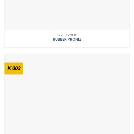
PVC PROFILES
RUBBER PROFILE
K 003