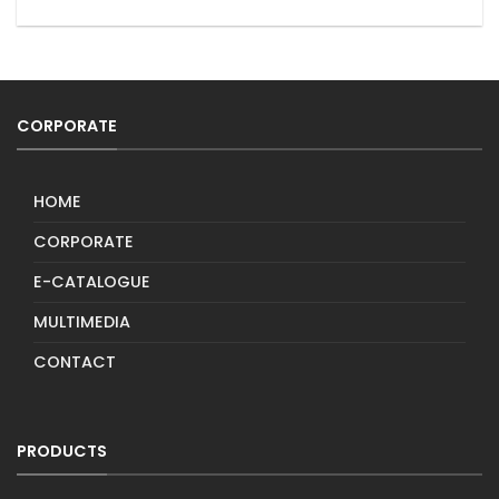
CORPORATE
HOME
CORPORATE
E-CATALOGUE
MULTIMEDIA
CONTACT
PRODUCTS