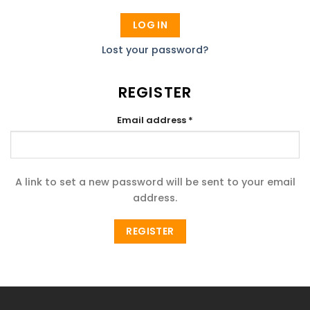
LOG IN
Lost your password?
REGISTER
Required
Email address
*
A link to set a new password will be sent to your email
address.
REGISTER