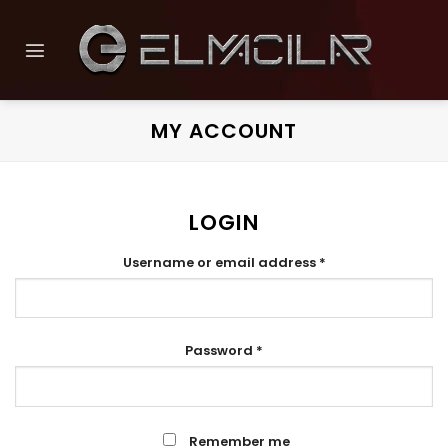
Skip
to
content
MY ACCOUNT
LOGIN
Required
Username or email address
*
Required
Password
*
Remember me