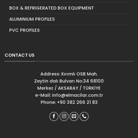
BOX & REFRIGERATED BOX EQUIPMENT
ALUMINIUM PROFILES
PVC PROFILES
CONTACT US
Address: Kırımlı OSB Mah.
Zeytin dalı Bulvarı No:34 68100
Merkez / AKSARAY / TÜRKİYE
e-Mail:
info@elmacilar.com.tr
Phone: +90 382 266 21 83