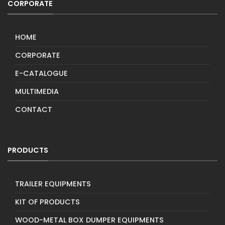
CORPORATE
HOME
CORPORATE
E-CATALOGUE
MULTIMEDIA
CONTACT
PRODUCTS
TRAILER EQUIPMENTS
KIT OF PRODUCTS
WOOD-METAL BOX DUMPER EQUIPMENTS