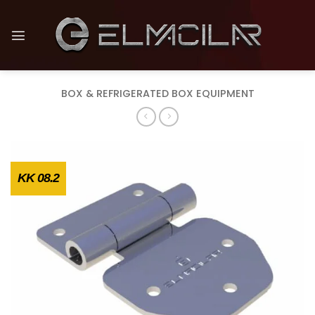
Skip
to
content
BOX & REFRIGERATED BOX EQUIPMENT
KK 08.2