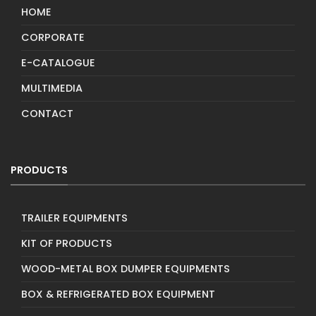
HOME
CORPORATE
E-CATALOGUE
MULTIMEDIA
CONTACT
PRODUCTS
TRAILER EQUIPMENTS
KIT OF PRODUCTS
WOOD-METAL BOX DUMPER EQUIPMENTS
BOX & REFRIGERATED BOX EQUIPMENT