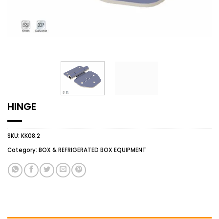
HINGE
SKU:
KK08.2
Category:
BOX & REFRIGERATED BOX EQUIPMENT