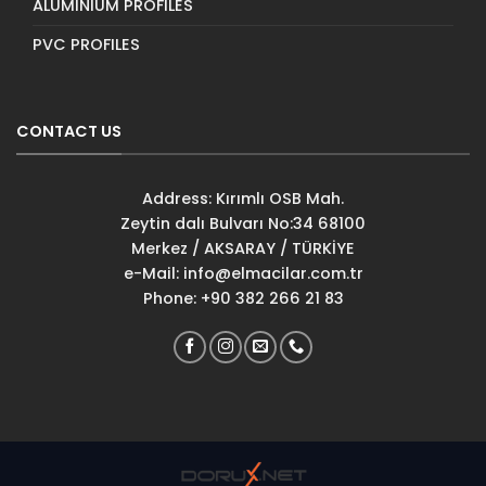
ALUMINIUM PROFILES
PVC PROFILES
CONTACT US
Address: Kırımlı OSB Mah.
Zeytin dalı Bulvarı No:34 68100
Merkez / AKSARAY / TÜRKİYE
e-Mail:
info@elmacilar.com.tr
Phone: +90 382 266 21 83