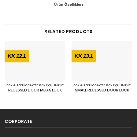
Ürün Özellikleri
RELATED PRODUCTS
KK 12.1
KK 13.1
BOX & REFRIGERATED BOX EQUIPMENT
BOX & REFRIGERATED BOX EQUIPMENT
RECESSED DOOR MEGA LOCK
SMALL RECESSED DOOR LOCK
CORPORATE