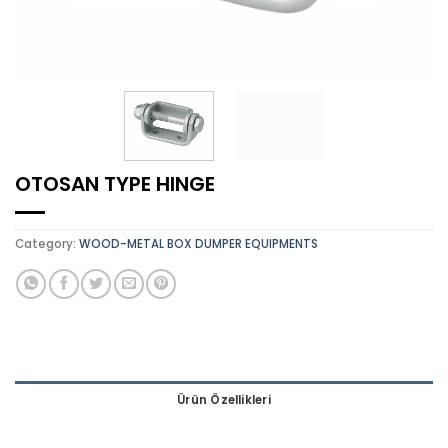
OTOSAN TYPE HINGE
Category:
WOOD-METAL BOX DUMPER EQUIPMENTS
Ürün Özellikleri