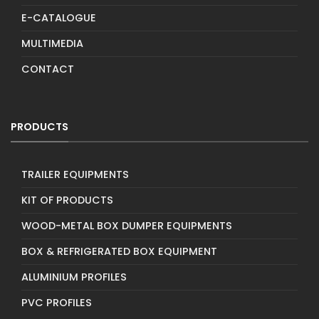
E-CATALOGUE
MULTIMEDIA
CONTACT
PRODUCTS
TRAILER EQUIPMENTS
KIT OF PRODUCTS
WOOD-METAL BOX DUMPER EQUIPMENTS
BOX & REFRIGERATED BOX EQUIPMENT
ALUMINIUM PROFILES
PVC PROFILES