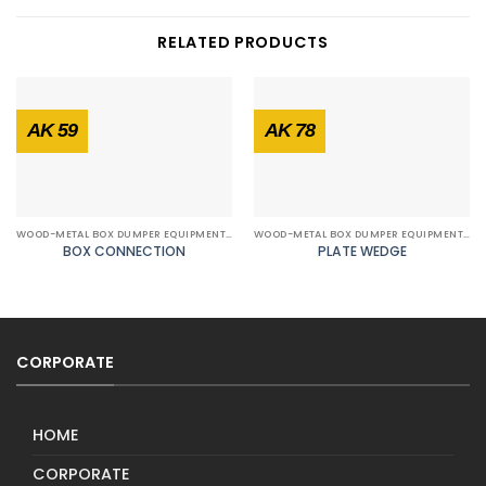
RELATED PRODUCTS
AK 59
AK 78
WOOD-METAL BOX DUMPER EQUIPMENTS
WOOD-METAL BOX DUMPER EQUIPMENTS
BOX CONNECTION
PLATE WEDGE
CORPORATE
HOME
CORPORATE