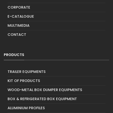
CORPORATE
E-CATALOGUE
MULTIMEDIA
CONTACT
PRODUCTS
TRAILER EQUIPMENTS
KIT OF PRODUCTS
WOOD-METAL BOX DUMPER EQUIPMENTS
BOX & REFRIGERATED BOX EQUIPMENT
ALUMINIUM PROFILES