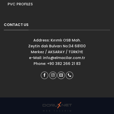
PVC PROFILES
CONTACT US
Address: Kırımlı OSB Mah.
Zeytin dalı Bulvarı No:34 68100
Merkez / AKSARAY / TÜRKİYE
e-Mail:
info@elmacilar.com.tr
Phone: +90 382 266 21 83