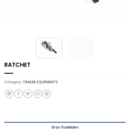
RATCHET
Category:
TRAILER EQUIPMENTS
Ürün Özellikleri