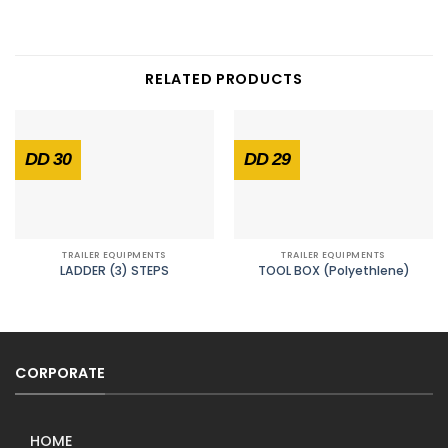
RELATED PRODUCTS
DD 30
DD 29
TRAILER EQUIPMENTS
TRAILER EQUIPMENTS
LADDER (3) STEPS
TOOL BOX (Polyethlene)
CORPORATE
HOME