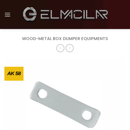
Skip
to
content
WOOD-METAL BOX DUMPER EQUIPMENTS
AK 58