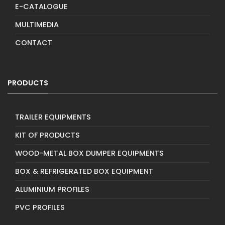
E-CATALOGUE
MULTIMEDIA
CONTACT
PRODUCTS
TRAILER EQUIPMENTS
KIT OF PRODUCTS
WOOD-METAL BOX DUMPER EQUIPMENTS
BOX & REFRIGERATED BOX EQUIPMENT
ALUMINIUM PROFILES
PVC PROFILES