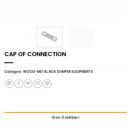
CAP OF CONNECTION
Category:
WOOD-METAL BOX DUMPER EQUIPMENTS
Ürün Özellikleri