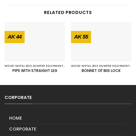
RELATED PRODUCTS
AK 44
AK 55
WOOD-METAL BOX DUMPER EQUIPMENTS
WOOD-METAL BOX DUMPER EQUIPMENTS
PIPE WITH STRAIGHT LEG
BONNET OF BIG LOCK
CORPORATE
HOME
CORPORATE