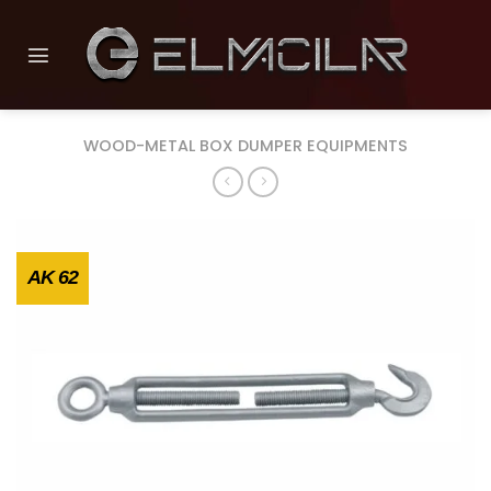
Skip
to
content
WOOD-METAL BOX DUMPER EQUIPMENTS
AK 62