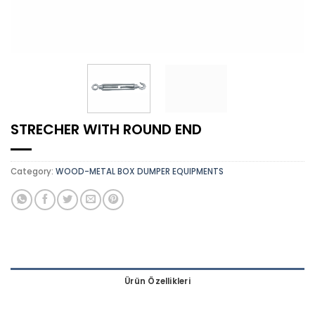
STRECHER WITH ROUND END
Category:
WOOD-METAL BOX DUMPER EQUIPMENTS
Ürün Özellikleri