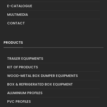
E-CATALOGUE
MULTIMEDIA
CONTACT
PRODUCTS
TRAILER EQUIPMENTS
KIT OF PRODUCTS
WOOD-METAL BOX DUMPER EQUIPMENTS
BOX & REFRIGERATED BOX EQUIPMENT
ALUMINIUM PROFILES
PVC PROFILES