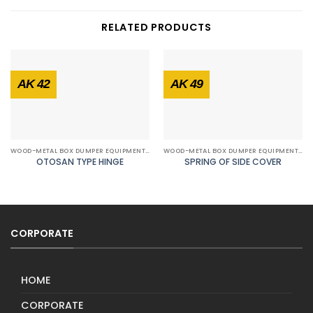
RELATED PRODUCTS
AK 42
AK 49
WOOD-METAL BOX DUMPER EQUIPMENTS
WOOD-METAL BOX DUMPER EQUIPMENTS
OTOSAN TYPE HINGE
SPRING OF SIDE COVER
CORPORATE
HOME
CORPORATE