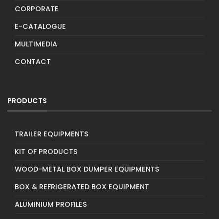
CORPORATE
E-CATALOGUE
MULTIMEDIA
CONTACT
PRODUCTS
TRAILER EQUIPMENTS
KIT OF PRODUCTS
WOOD-METAL BOX DUMPER EQUIPMENTS
BOX & REFRIGERATED BOX EQUIPMENT
ALUMINIUM PROFILES