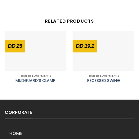
RELATED PRODUCTS
DD 25
DD 19.1
TRAILER EQUIPMENTS
TRAILER EQUIPMENTS
MUDGUARD’S CLAMP
RECESSED SWING
CORPORATE
HOME