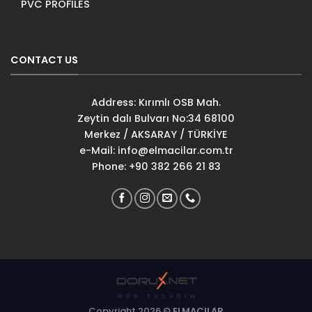
PVC PROFILES
CONTACT US
Address: Kırımlı OSB Mah.
Zeytin dalı Bulvarı No:34 68100
Merkez / AKSARAY / TÜRKİYE
e-Mail:
info@elmacilar.com.tr
Phone: +90 382 266 21 83
Copyright 2026 ©
ELMACILAR