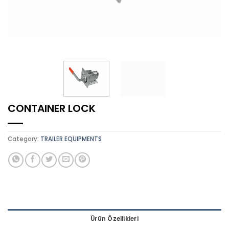
CONTAINER LOCK
Category:
TRAILER EQUIPMENTS
Ürün Özellikleri