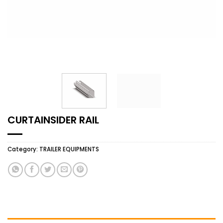
CURTAINSIDER RAIL
Category:
TRAILER EQUIPMENTS