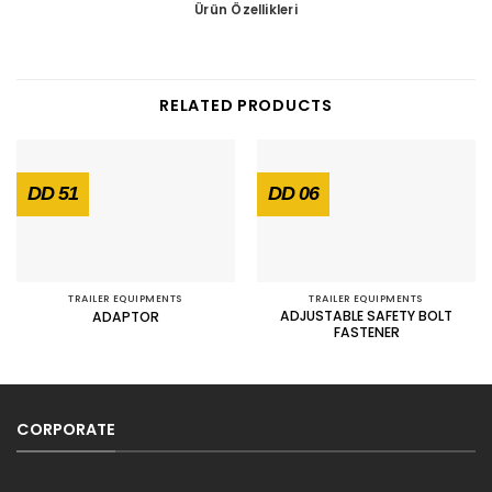
Ürün Özellikleri
RELATED PRODUCTS
DD 51
DD 06
TRAILER EQUIPMENTS
TRAILER EQUIPMENTS
ADJUSTABLE SAFETY BOLT
ADAPTOR
FASTENER
CORPORATE