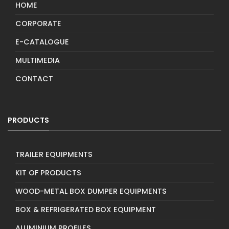
HOME
CORPORATE
E-CATALOGUE
MULTIMEDIA
CONTACT
PRODUCTS
TRAILER EQUIPMENTS
KIT OF PRODUCTS
WOOD-METAL BOX DUMPER EQUIPMENTS
BOX & REFRIGERATED BOX EQUIPMENT
ALUMINIUM PROFILES