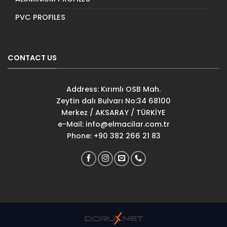
PVC PROFILES
CONTACT US
Address: Kırımlı OSB Mah.
Zeytin dalı Bulvarı No:34 68100
Merkez / AKSARAY / TÜRKİYE
e-Mail:
info@elmacilar.com.tr
Phone: +90 382 266 21 83