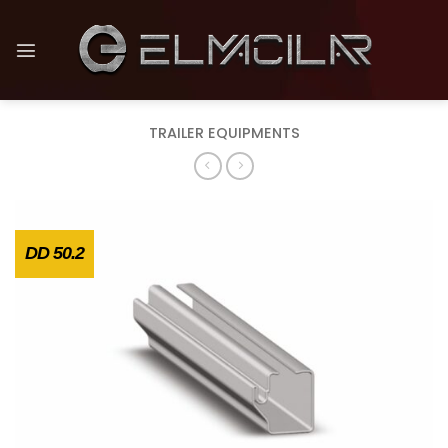
Skip
to
content
TRAILER EQUIPMENTS
DD 50.2