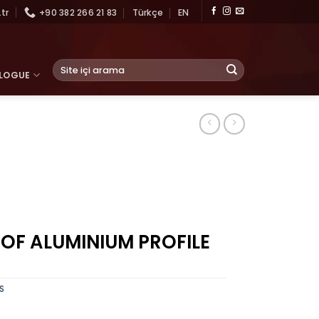
tr
+90 382 266 21 83
Türkçe
EN
Search
LOGUE
for:
 OF ALUMINIUM PROFILE
S