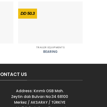
DD 50.3
DD 26
TRAILER EQUIPMENTS
T
BEARING
REAR DOO
ONTACT US
Address: Kırımlı OSB Mah.
Zeytin dalı Bulvarı No:34 68100
Merkez / AKSARAY / TÜRKİYE