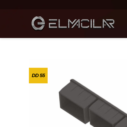
DD 55