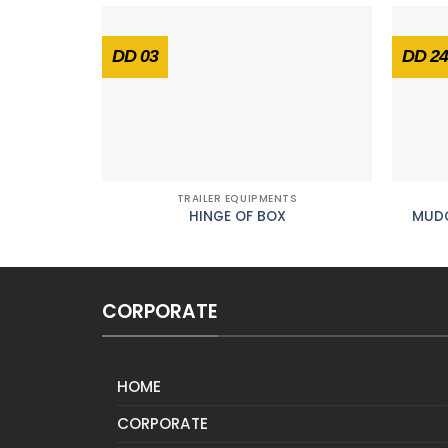
DD 03
DD 24
TRAILER EQUIPMENTS
HINGE OF BOX
MUDG
CORPORATE
HOME
CORPORATE