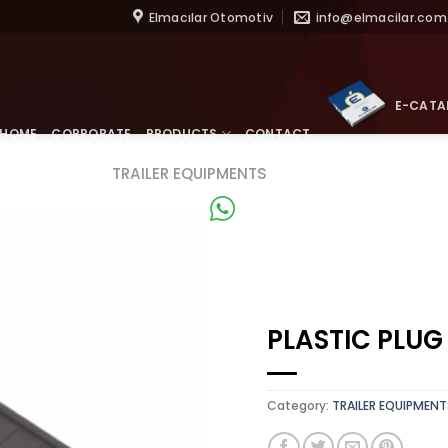
Skip
Elmacılar Otomotiv
info@elmacilar.com.
to
content
E-CATA
HOME
CORPORATE
PRODUCTS
CONTACT
TRAILER EQUIPMENTS
WhatsApp
PLASTIC PLUG
Category:
TRAILER EQUIPMENT