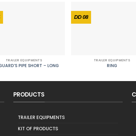
DD 08
TRAILER EQUIPMENTS
TRAILER EQUIPMENTS
UARD’S PIPE SHORT – LONG
RING
PRODUCTS
C
TRAILER EQUIPMENTS
KIT OF PRODUCTS