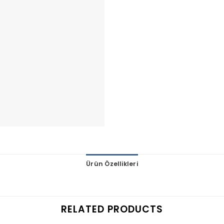
Ürün Özellikleri
RELATED PRODUCTS